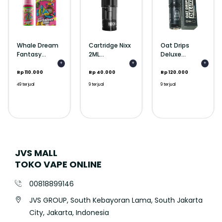
Whale Dream
Cartridge Nixx
Oat Drips
Fantasy...
2ML...
Deluxe...
+
+
+
Rp 110.000
Rp 40.000
Rp 120.000
49 terjual
9 terjual
9 terjual
JVS MALL
TOKO VAPE ONLINE
00818899146
JVS GROUP, South Kebayoran Lama, South Jakarta
City, Jakarta, Indonesia