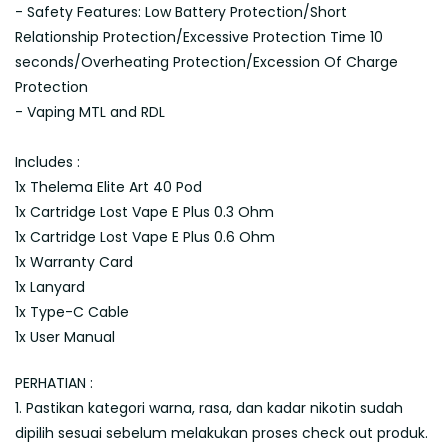
- Safety Features: Low Battery Protection/Short
Relationship Protection/Excessive Protection Time 10
seconds/Overheating Protection/Excession Of Charge
Protection
- Vaping MTL and RDL
Includes :
1x Thelema Elite Art 40 Pod
1x Cartridge Lost Vape E Plus 0.3 Ohm
1x Cartridge Lost Vape E Plus 0.6 Ohm
1x Warranty Card
1x Lanyard
1x Type-C Cable
1x User Manual
PERHATIAN :
1. Pastikan kategori warna, rasa, dan kadar nikotin sudah
dipilih sesuai sebelum melakukan proses check out produk.