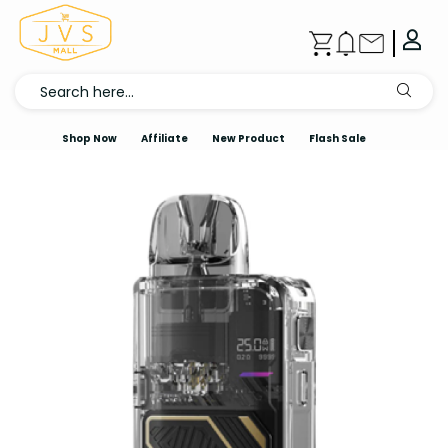
Shop Now
Affiliate
New Product
Flash Sale