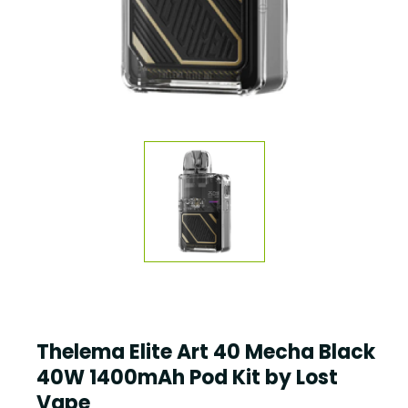
Thelema Elite Art 40 Mecha Black
40W 1400mAh Pod Kit by Lost
Vape