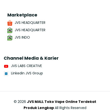
Marketplace
JVS HEADQUARTER
JVS HEADQUARTER
JVS INDO
Channel Media & Karier
JVS LABS CREATIVE
Linkedin JVS Group
©
2026
JVS MALL Toko Vape Online Terdekat
Produk Lengkap
All Rights Reserved