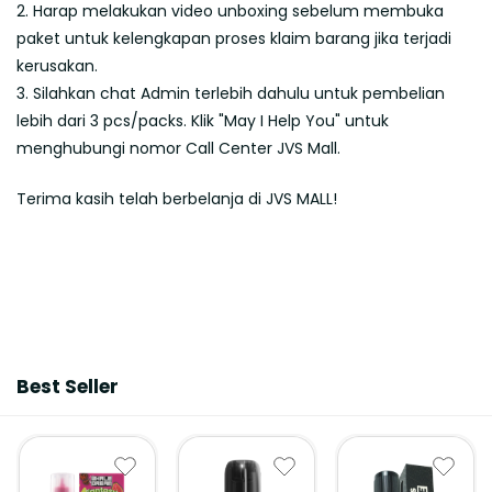
2. Harap melakukan video unboxing sebelum membuka
paket untuk kelengkapan proses klaim barang jika terjadi
kerusakan.
3. Silahkan chat Admin terlebih dahulu untuk pembelian
lebih dari 3 pcs/packs. Klik "May I Help You" untuk
menghubungi nomor Call Center JVS Mall.
Terima kasih telah berbelanja di JVS MALL!
Best Seller