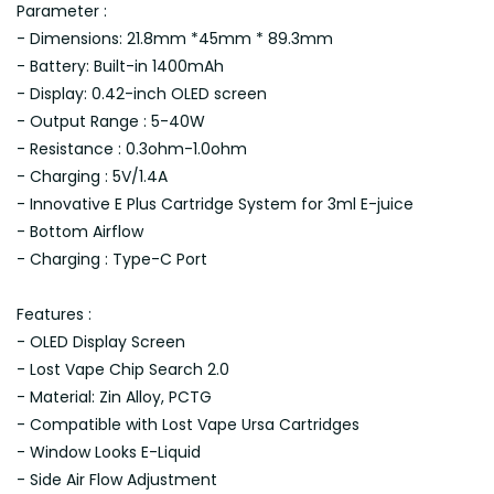
Parameter :
- Dimensions: 21.8mm *45mm * 89.3mm
- Battery: Built-in 1400mAh
- Display: 0.42-inch OLED screen
- Output Range : 5-40W
- Resistance : 0.3ohm-1.0ohm
- Charging : 5V/1.4A
- Innovative E Plus Cartridge System for 3ml E-juice
- Bottom Airflow
- Charging : Type-C Port
Features :
- OLED Display Screen
- Lost Vape Chip Search 2.0
- Material: Zin Alloy, PCTG
- Compatible with Lost Vape Ursa Cartridges
- Window Looks E-Liquid
- Side Air Flow Adjustment