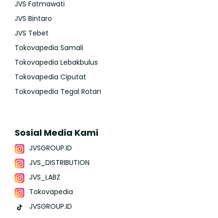
JVS Fatmawati
JVS Bintaro
JVS Tebet
Tokovapedia Samali
Tokovapedia Lebakbulus
Tokovapedia Ciputat
Tokovapedia Tegal Rotan
Sosial Media Kami
JVSGROUP.ID
JVS_DISTRIBUTION
JVS_LABZ
Tokovapedia
JVSGROUP.ID