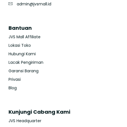
admin@jvsmall.id
Bantuan
JVS Mall Affiliate
Lokasi Toko
Hubungi Kami
Lacak Pengiriman
Garansi Barang
Privasi
Blog
Kunjungi Cabang Kami
JVS Headquarter