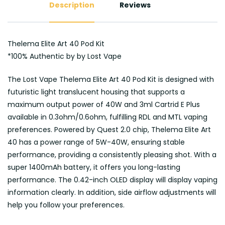
Description
Reviews
Thelema Elite Art 40 Pod Kit
*100% Authentic by by Lost Vape
The Lost Vape Thelema Elite Art 40 Pod Kit is designed with
futuristic light translucent housing that supports a
maximum output power of 40W and 3ml Cartrid E Plus
available in 0.3ohm/0.6ohm, fulfilling RDL and MTL vaping
preferences. Powered by Quest 2.0 chip, Thelema Elite Art
40 has a power range of 5W-40W, ensuring stable
performance, providing a consistently pleasing shot. With a
super 1400mAh battery, it offers you long-lasting
performance. The 0.42-inch OLED display will display vaping
information clearly. In addition, side airflow adjustments will
help you follow your preferences.