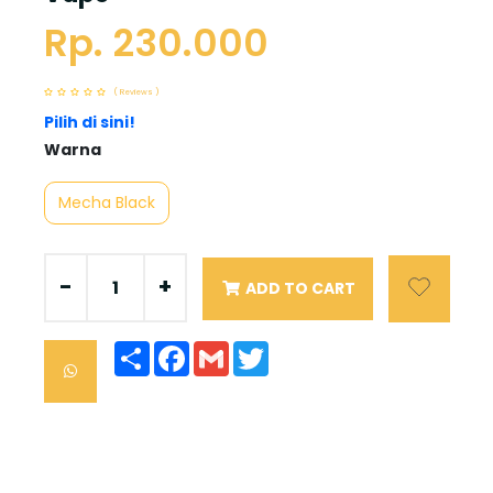
Rp. 230.000
( Reviews )
Pilih di sini!
Warna
Mecha Black
-
+
ADD TO CART
Share
Facebook
Gmail
Twitter